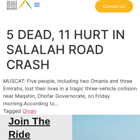
Contact Us
5 DEAD, 11 HURT IN
SALALAH ROAD
CRASH
MUSCAT: Five people, including two Omanis and three
Emiratis, lost their lives in a tragic three-vehicle collision
near Maqshin, Dhofar Governorate, on Friday
morning.According to…
Tagged
Oman
Join The
Ride