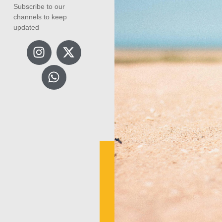
Subscribe to our
channels to keep
updated