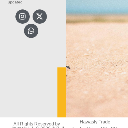
updated
Hawasly Trade
All Rights Reserved by