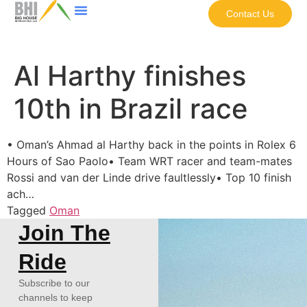
Contact Us
Al Harthy finishes
10th in Brazil race
• Oman’s Ahmad al Harthy back in the points in Rolex 6
Hours of Sao Paolo• Team WRT racer and team-mates
Rossi and van der Linde drive faultlessly• Top 10 finish
ach…
Tagged
Oman
Join The
Ride
Subscribe to our
channels to keep