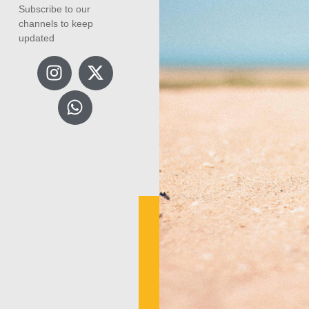
Subscribe to our
channels to keep
updated