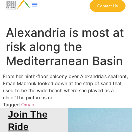
Contact Us
Alexandria is most at
risk along the
Mediterranean Basin
From her ninth-floor balcony over Alexandria’s seafront,
Eman Mabrouk looked down at the strip of sand that
used to be the wide beach where she played as a
child.”The picture is co…
Tagged
Oman
Join The
Ride