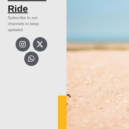
Ride
Subscribe to our
channels to keep
updated