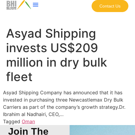
Contact Us
Asyad Shipping
invests US$209
million in dry bulk
fleet
Asyad Shipping Company has announced that it has
invested in purchasing three Newcastlemax Dry Bulk
Carriers as part of the company’s growth strategy.Dr.
Ibrahim al Nadhairi, CEO,…
Tagged
Oman
Join The