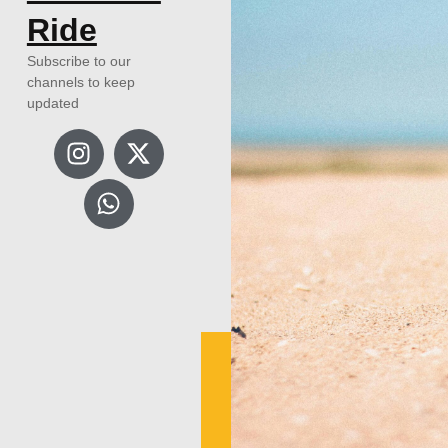
Ride
Subscribe to our
channels to keep
updated