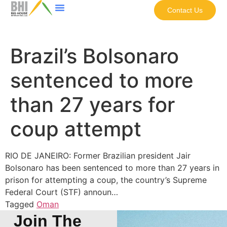
Contact Us
Brazil’s Bolsonaro
sentenced to more
than 27 years for
coup attempt
RIO DE JANEIRO: Former Brazilian president Jair
Bolsonaro has been sentenced to more than 27 years in
prison for attempting a coup, the country’s Supreme
Federal Court (STF) announ…
Tagged
Oman
Join The