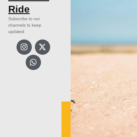
Ride
Subscribe to our
channels to keep
updated