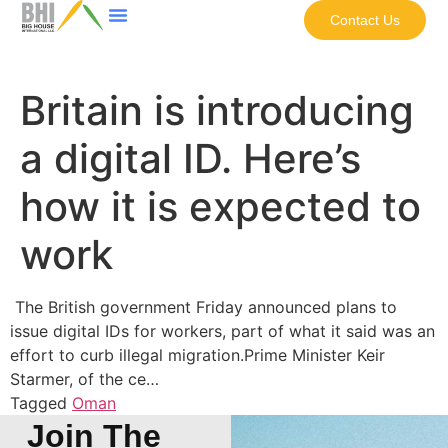
Contact Us
Britain is introducing
a digital ID. Here’s
how it is expected to
work
The British government Friday announced plans to
issue digital IDs for workers, part of what it said was an
effort to curb illegal migration.Prime Minister Keir
Starmer, of the ce…
Tagged
Oman
Join The