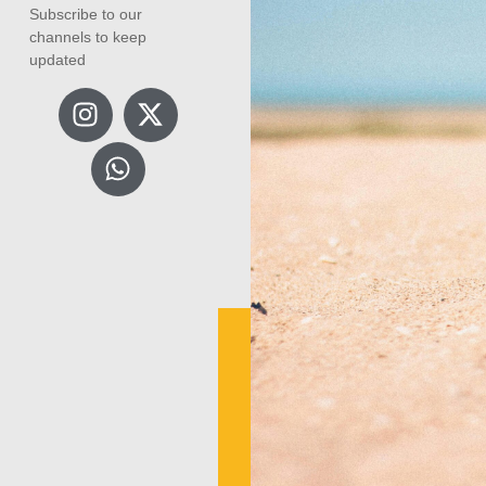
Subscribe to our
channels to keep
updated