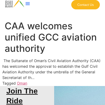
Contact Us
CAA welcomes
unified GCC aviation
authority
The Sultanate of Oman’s Civil Aviation Authority (CAA)
has welcomed the approval to establish the Gulf Civil
Aviation Authority under the umbrella of the General
Secretariat of th…
Tagged
Oman
Join The
Ride