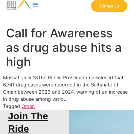
Contact Us
Call for Awareness
as drug abuse hits a
high
Muscat, July 13The Public Prosecution disclosed that
6,741 drug cases were recorded in the Sultanate of
Oman between 2023 and 2024, warning of an increase
in drug abuse among vario…
Tagged
Oman
Join The
Ride