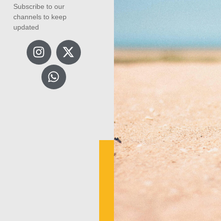
Subscribe to our
channels to keep
updated