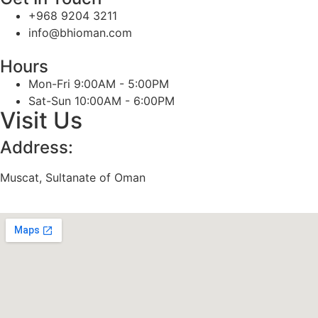
+968 9204 3211
info@bhioman.com
Hours
Mon-Fri 9:00AM - 5:00PM
Sat-Sun 10:00AM - 6:00PM
Visit Us
Address:
Muscat, Sultanate of Oman