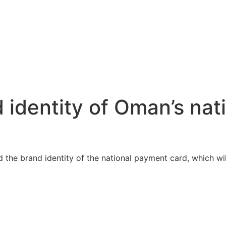
 identity of Oman’s na
he brand identity of the national payment card, which will 