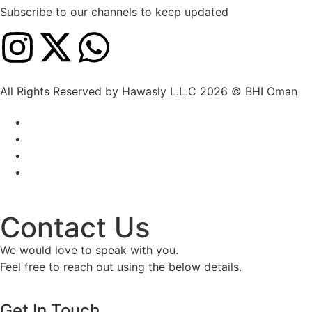
Subscribe to our channels to keep updated
All Rights Reserved by Hawasly L.L.C 2026 © BHI Oman
Contact Us
We would love to speak with you.
Feel free to reach out using the below details.
Get In Touch