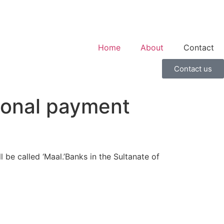
Home
About
Contact
Contact us
tional payment
be called ‘Maal.’Banks in the Sultanate of