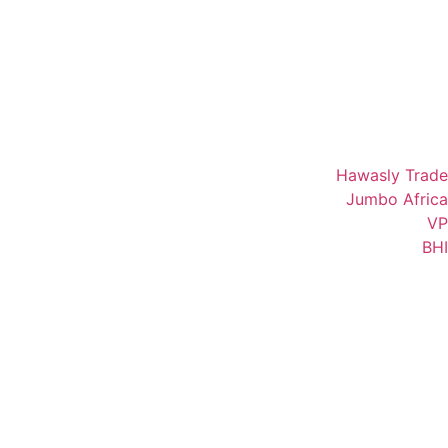
Hawasly Trade
Jumbo Africa
VP
BHI