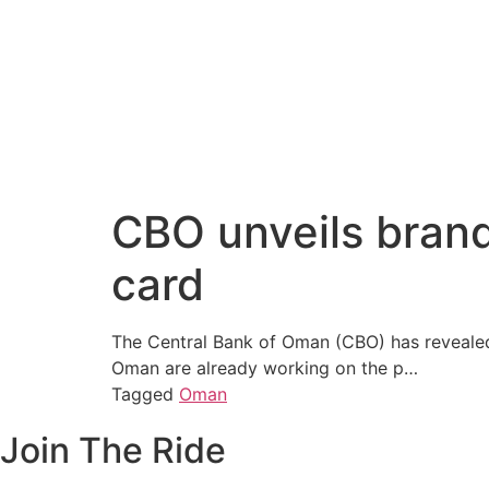
CBO unveils brand
card
The Central Bank of Oman (CBO) has revealed t
Oman are already working on the p…
Tagged
Oman
Join The Ride