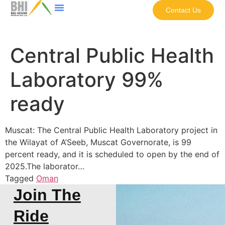
Contact Us
Central Public Health
Laboratory 99%
ready
Muscat: The Central Public Health Laboratory project in
the Wilayat of A’Seeb, Muscat Governorate, is 99
percent ready, and it is scheduled to open by the end of
2025.The laborator…
Tagged
Oman
Join The
Ride