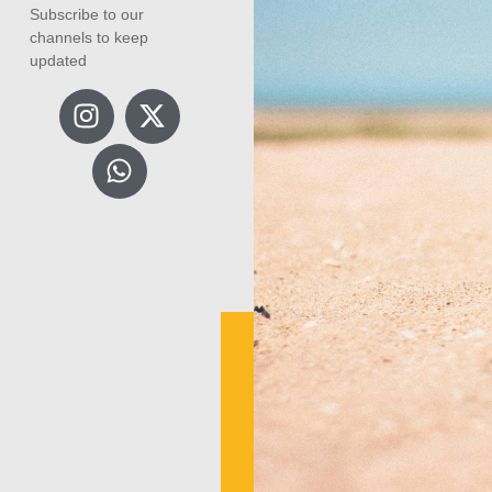
Subscribe to our
channels to keep
updated