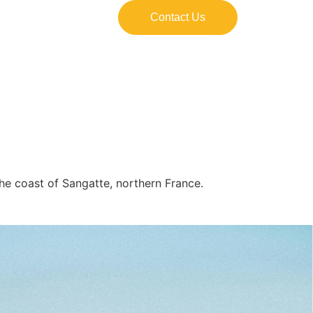
Contact Us
the coast of Sangatte, northern France.