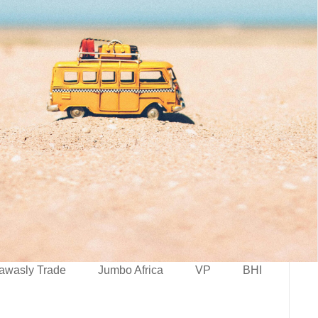
awasly Trade
Jumbo Africa
VP
BHI