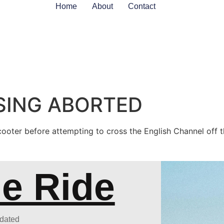
Home
About
Contact
ING ABORTED
cooter before attempting to cross the English Channel off 
he Ride
pdated