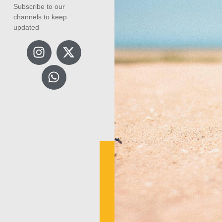
Subscribe to our
channels to keep
updated