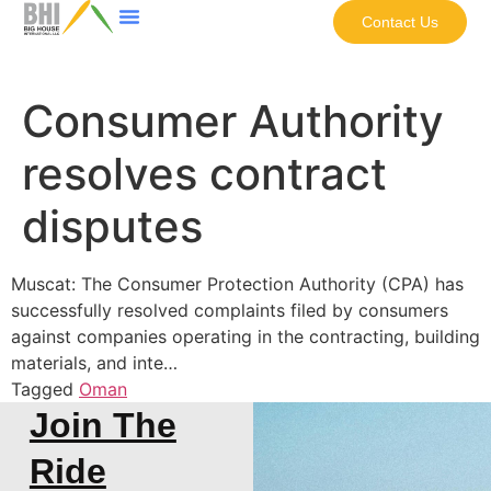
Contact Us
Consumer Authority
resolves contract
disputes
Muscat: The Consumer Protection Authority (CPA) has
successfully resolved complaints filed by consumers
against companies operating in the contracting, building
materials, and inte…
Tagged
Oman
Join The
Ride