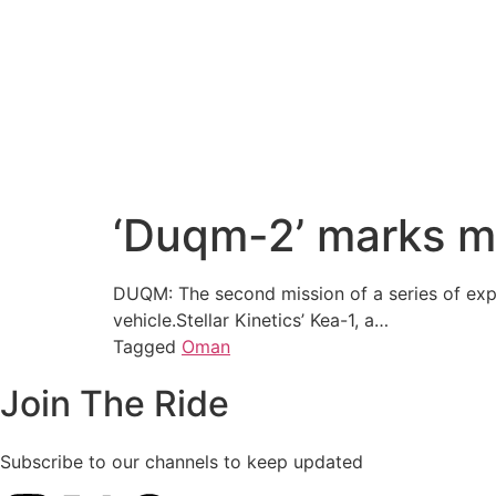
‘Duqm-2’ marks ma
DUQM: The second mission of a series of exp
vehicle.Stellar Kinetics’ Kea-1, a…
Tagged
Oman
Join The Ride
Subscribe to our channels to keep updated