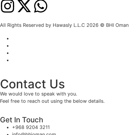
All Rights Reserved by Hawasly L.L.C 2026 © BHI Oman
Contact Us
We would love to speak with you.
Feel free to reach out using the below details.
Get In Touch
+968 9204 3211
info@bhioman.com