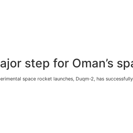
jor step for Oman’s sp
erimental space rocket launches, Duqm-2, has successfully