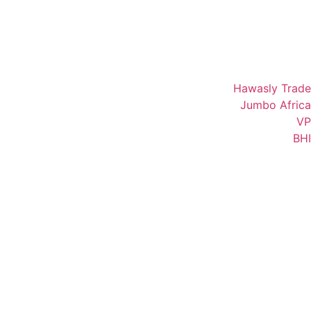
Hawasly Trade
Jumbo Africa
VP
BHI