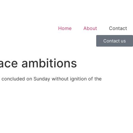
Home
About
Contact
Contact us
ace ambitions
 concluded on Sunday without ignition of the