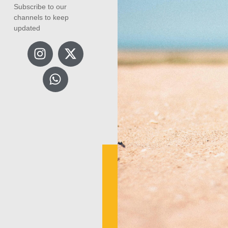
Subscribe to our
channels to keep
updated