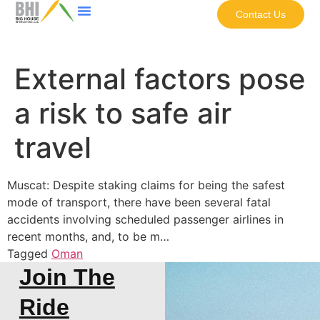
Contact Us
External factors pose
a risk to safe air
travel
Muscat: Despite staking claims for being the safest
mode of transport, there have been several fatal
accidents involving scheduled passenger airlines in
recent months, and, to be m…
Tagged
Oman
Join The
Ride