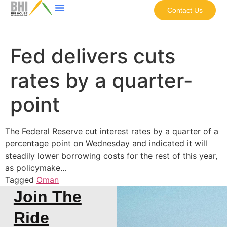
Contact Us
Fed delivers cuts
rates by a quarter-
point
The Federal Reserve cut interest rates by a quarter of a
percentage point on Wednesday and indicated it will
steadily lower borrowing costs for the rest of this year,
as policymake…
Tagged
Oman
Join The
Ride