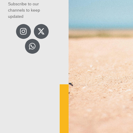
Subscribe to our
channels to keep
updated