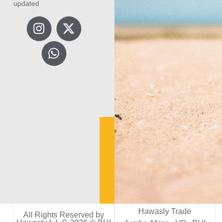
updated
Hawasly Trade
All Rights Reserved by