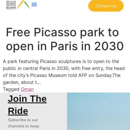
Contact Us
Free Picasso park to
open in Paris in 2030
A park featuring Picasso sculptures is to open to the
public in central Paris in 2030, with free entry, the head
of the city’s Picasso Museum told AFP on Sunday.The
garden, about t…
Tagged
Oman
Join The
Ride
Subscribe to our
channels to keep