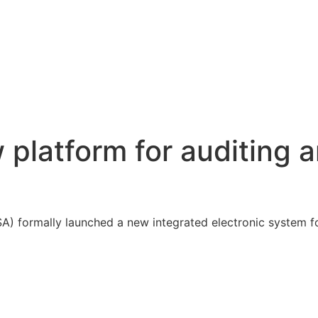
platform for auditing 
A) formally launched a new integrated electronic system f