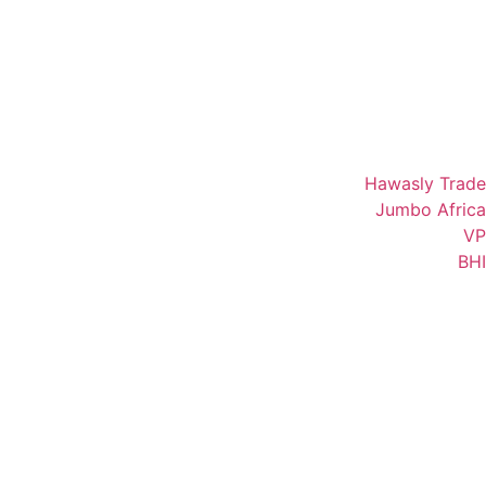
Hawasly Trade
Jumbo Africa
VP
BHI