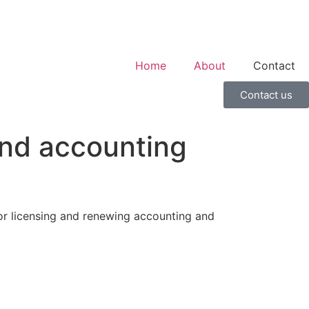
Home
About
Contact
Contact us
and accounting
or licensing and renewing accounting and