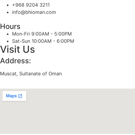
+968 9204 3211
info@bhioman.com
Hours
Mon-Fri 9:00AM - 5:00PM
Sat-Sun 10:00AM - 6:00PM
Visit Us
Address:
Muscat, Sultanate of Oman