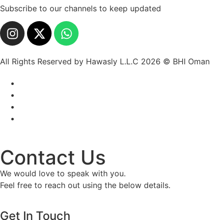
Subscribe to our channels to keep updated
All Rights Reserved by Hawasly L.L.C 2026 © BHI Oman
Contact Us
We would love to speak with you.
Feel free to reach out using the below details.
Get In Touch