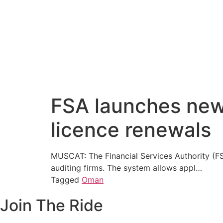
FSA launches new 
licence renewals
MUSCAT: The Financial Services Authority (FS
auditing firms. The system allows appl…
Tagged
Oman
Join The Ride