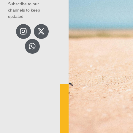
Subscribe to our
channels to keep
updated