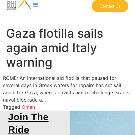
Contact Us
Gaza flotilla sails
again amid Italy
warning
ROME: An international aid flotilla that paused for
several days in Greek waters for repairs has set sail
again for Gaza, where activists aim to challenge Israel’s
naval blockade a…
Tagged
Oman
Join The
Ride