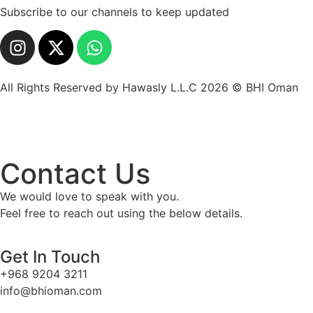
Subscribe to our channels to keep updated
All Rights Reserved by Hawasly L.L.C 2026 © BHI Oman
Contact Us
We would love to speak with you.
Feel free to reach out using the below details.
Get In Touch
+968 9204 3211
info@bhioman.com