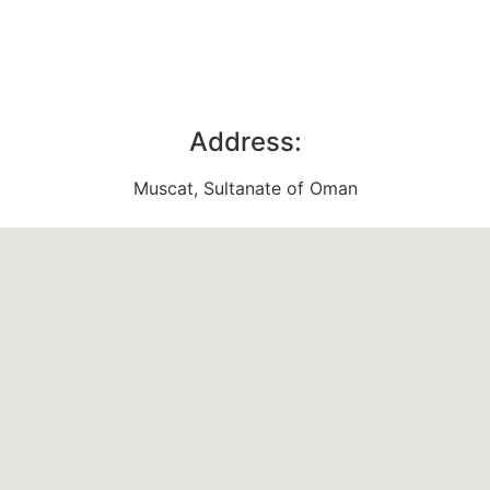
Address:
Muscat, Sultanate of Oman