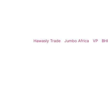
Hawasly Trade
Jumbo Africa
VP
BHI