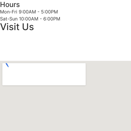
Hours
Mon-Fri 9:00AM - 5:00PM
Sat-Sun 10:00AM - 6:00PM
Visit Us