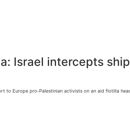
a: Israel intercepts shi
ort to Europe pro-Palestinian activists on an aid flotilla h