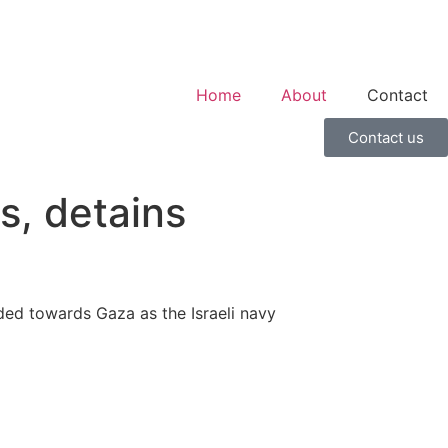
Home
About
Contact
Contact us
ps, detains
eaded towards Gaza as the Israeli navy