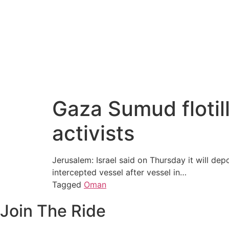
Gaza Sumud flotill
activists
Jerusalem: Israel said on Thursday it will dep
intercepted vessel after vessel in…
Tagged
Oman
Join The Ride