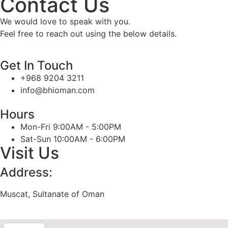
Contact Us
We would love to speak with you.
Feel free to reach out using the below details.
Get In Touch
+968 9204 3211
info@bhioman.com
Hours
Mon-Fri 9:00AM - 5:00PM
Sat-Sun 10:00AM - 6:00PM
Visit Us
Address:
Muscat, Sultanate of Oman