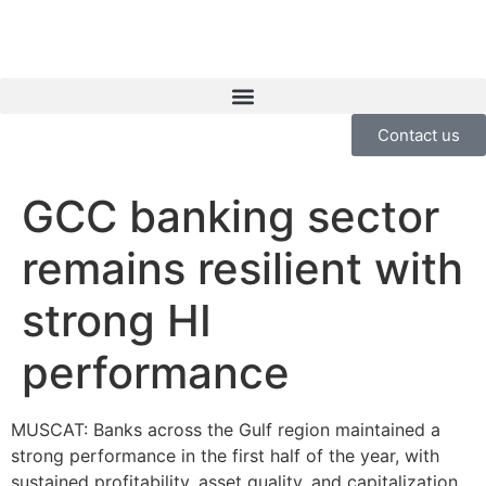
Contact us
GCC banking sector
remains resilient with
strong HI
performance
MUSCAT: Banks across the Gulf region maintained a
strong performance in the first half of the year, with
sustained profitability, asset quality, and capitalization