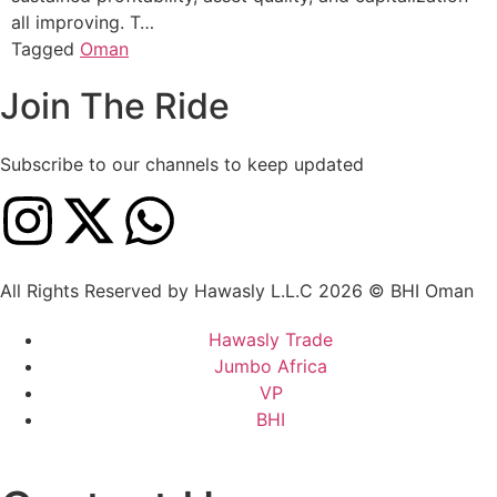
all improving. T…
Tagged
Oman
Join The Ride
Subscribe to our channels to keep updated
All Rights Reserved by Hawasly L.L.C 2026 © BHI Oman
Hawasly Trade
Jumbo Africa
VP
BHI