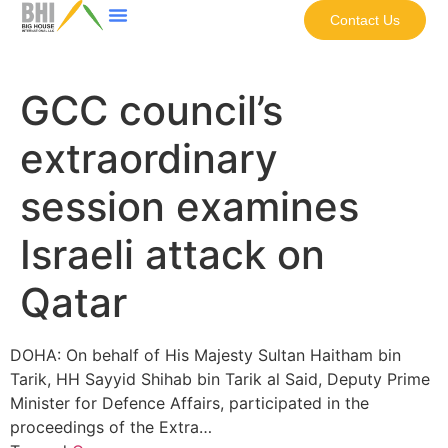
Contact Us
GCC council’s
extraordinary
session examines
Israeli attack on
Qatar
DOHA: On behalf of His Majesty Sultan Haitham bin
Tarik, HH Sayyid Shihab bin Tarik al Said, Deputy Prime
Minister for Defence Affairs, participated in the
proceedings of the Extra…