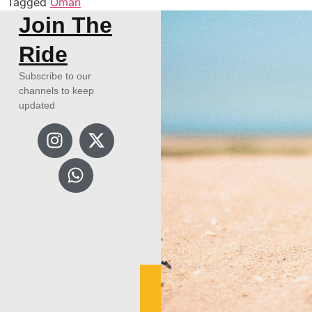
Tagged
Oman
Join The
Ride
Subscribe to our
channels to keep
updated