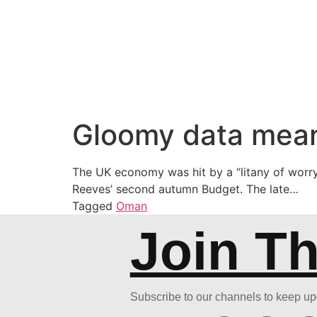
Gloomy data mean
The UK economy was hit by a “litany of worry
Reeves’ second autumn Budget. The late…
Tagged
Oman
Join T
Subscribe to our channels to keep u