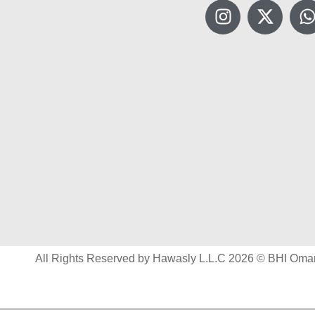
All Rights Reserved by Hawasly L.L.C 2026 © BHI Oma