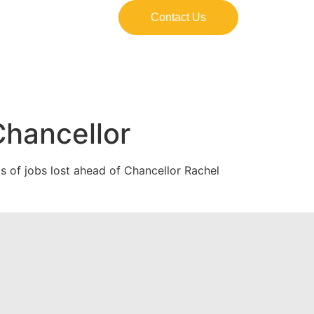
Contact Us
hancellor
 of jobs lost ahead of Chancellor Rachel