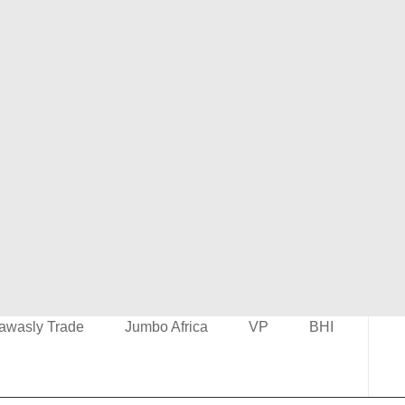
awasly Trade
Jumbo Africa
VP
BHI