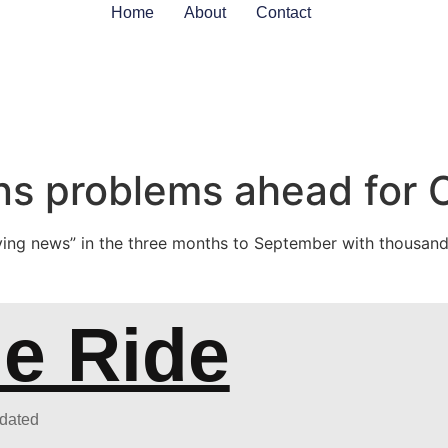
Home
About
Contact
s problems ahead for C
ing news” in the three months to September with thousands
he Ride
pdated