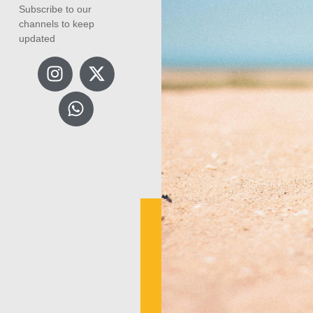
Subscribe to our
channels to keep
updated