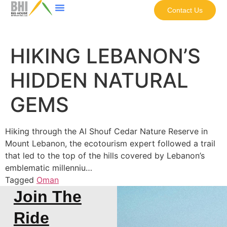
Contact Us
HIKING LEBANON’S
HIDDEN NATURAL
GEMS
Hiking through the Al Shouf Cedar Nature Reserve in
Mount Lebanon, the ecotourism expert followed a trail
that led to the top of the hills covered by Lebanon’s
emblematic millenniu…
Tagged
Oman
Join The
Ride