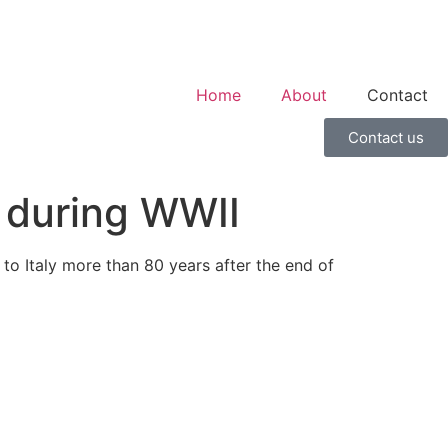
Home
About
Contact
Contact us
n during WWII
o Italy more than 80 years after the end of