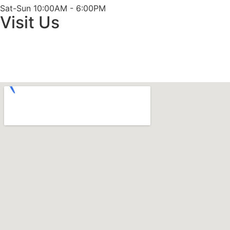
Sat-Sun 10:00AM - 6:00PM
Visit Us