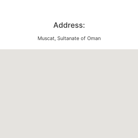
Address:
Muscat, Sultanate of Oman