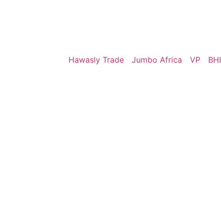
Hawasly Trade
Jumbo Africa
VP
BHI