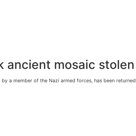
ck ancient mosaic stole
 by a member of the Nazi armed forces, has been returned t