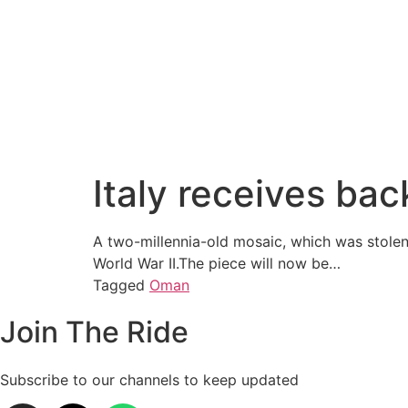
Italy receives ba
A two-millennia-old mosaic, which was stolen
World War II.The piece will now be…
Tagged
Oman
Join The Ride
Subscribe to our channels to keep updated