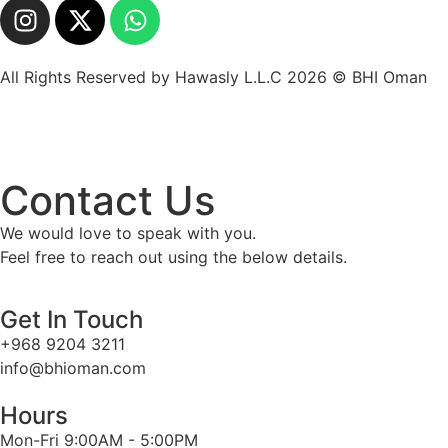
All Rights Reserved by Hawasly L.L.C 2026 © BHI Oman
Contact Us
We would love to speak with you.
Feel free to reach out using the below details.
Get In Touch
+968 9204 3211
info@bhioman.com
Hours
Mon-Fri 9:00AM - 5:00PM