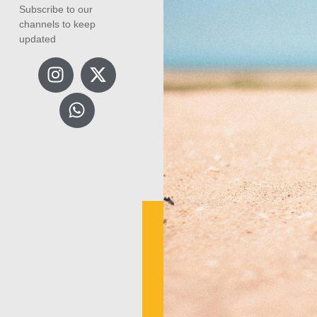
Subscribe to our
channels to keep
updated