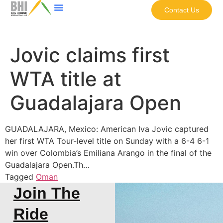
Contact Us
Jovic claims first
WTA title at
Guadalajara Open
GUADALAJARA, Mexico: American Iva Jovic captured
her first WTA Tour-level title on Sunday with a 6-4 6-1
win over Colombia’s Emiliana Arango in the final of the
Guadalajara Open.Th…
Tagged
Oman
Join The
Ride