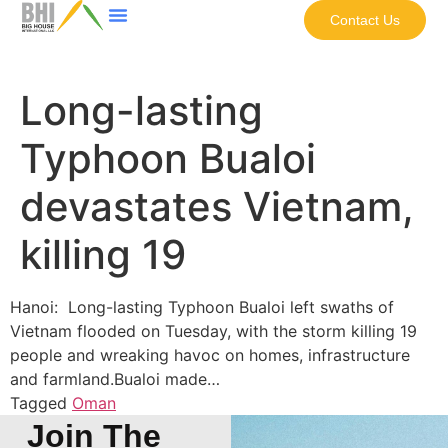
Contact Us
Long-lasting
Typhoon Bualoi
devastates Vietnam,
killing 19
Hanoi: Long-lasting Typhoon Bualoi left swaths of
Vietnam flooded on Tuesday, with the storm killing 19
people and wreaking havoc on homes, infrastructure
and farmland.Bualoi made…
Tagged
Oman
Join The