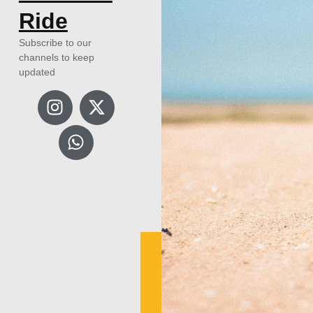
Ride
Subscribe to our
channels to keep
updated