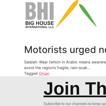
Motorists urged n
Salalah: Waai (which in Arabic means awarene
avoid the region’s fragile, rain-soak…
Tagged
Oman
Join T
Subscribe to our channels to keep u