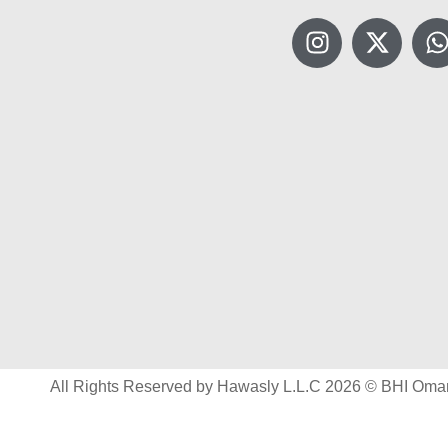
All Rights Reserved by Hawasly L.L.C 2026 © BHI Oma