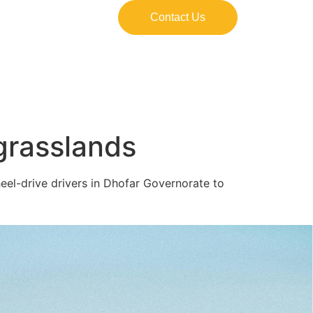
Contact Us
 grasslands
el-drive drivers in Dhofar Governorate to