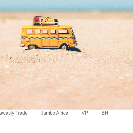
awasly Trade
Jumbo Africa
VP
BHI