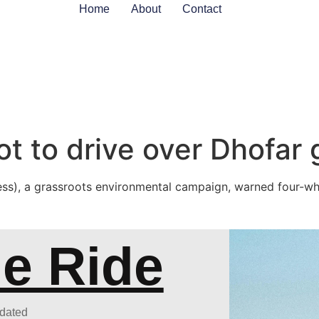
Home
About
Contact
ot to drive over Dhofar
ss), a grassroots environmental campaign, warned four-whe
he Ride
pdated