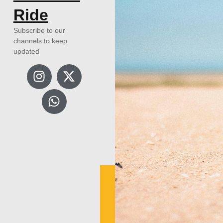
Ride
Subscribe to our
channels to keep
updated