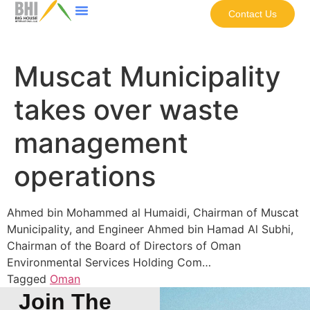
Contact Us
Muscat Municipality
takes over waste
management
operations
Ahmed bin Mohammed al Humaidi, Chairman of Muscat
Municipality, and Engineer Ahmed bin Hamad Al Subhi,
Chairman of the Board of Directors of Oman
Environmental Services Holding Com…
Tagged
Oman
Join The