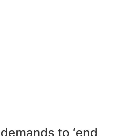
Contact Us
 demands to ‘end