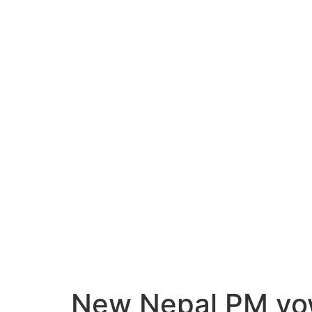
New Nepal PM vows