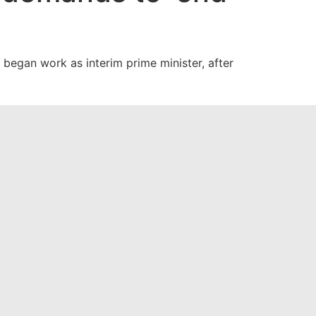
began work as interim prime minister, after