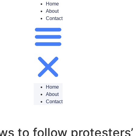
Home
About
Contact
Home
About
Contact
 to follow protesters’