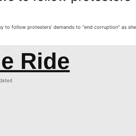
to follow protesters’ demands to “end corruption” as she 
he Ride
pdated