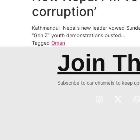
corruption’
Kathmandu: Nepal’s new leader vowed Sunday 
“Gen Z” youth demonstrations ousted…
Tagged
Oman
Join T
Subscribe to our channels to keep u