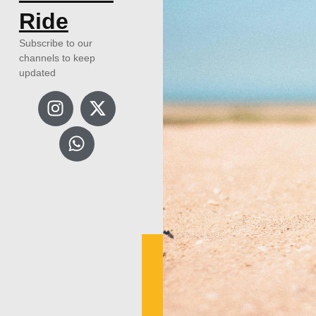
Ride
Subscribe to our
channels to keep
updated