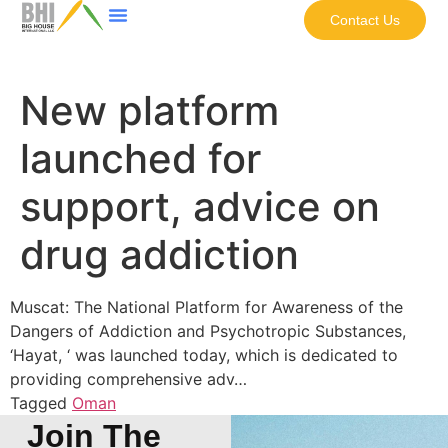
Contact Us
New platform
launched for
support, advice on
drug addiction
Muscat: The National Platform for Awareness of the
Dangers of Addiction and Psychotropic Substances,
‘Hayat, ‘ was launched today, which is dedicated to
providing comprehensive adv…
Tagged
Oman
Join The