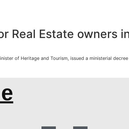
or Real Estate owners in
ster of Heritage and Tourism, issued a ministerial decree es
de