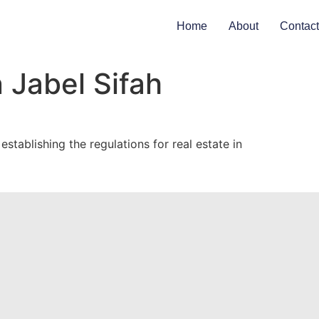
Home
About
Contact
 Jabel Sifah
tablishing the regulations for real estate in