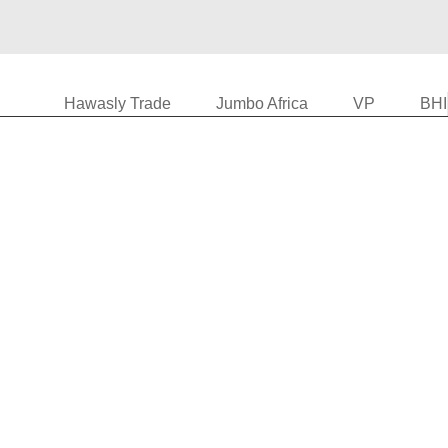
Hawasly Trade
Jumbo Africa
VP
BHI