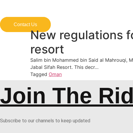
Skip
to
content
Contact Us
New regulations f
resort
Salim bin Mohammed bin Said al Mahrouqi, Mini
Jabal Sifah Resort. This decr…
Tagged
Oman
Join The Ri
Subscribe to our channels to keep updated