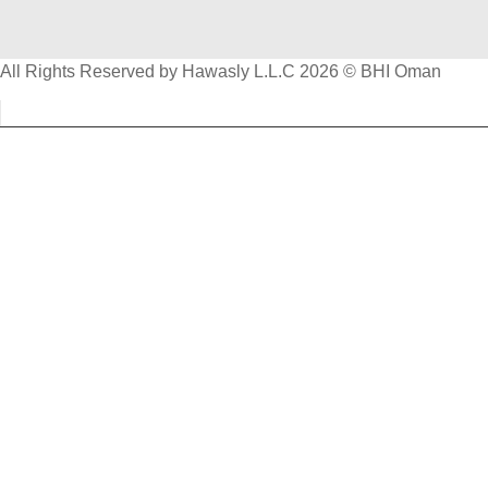
All Rights Reserved by Hawasly L.L.C 2026 © BHI Oman