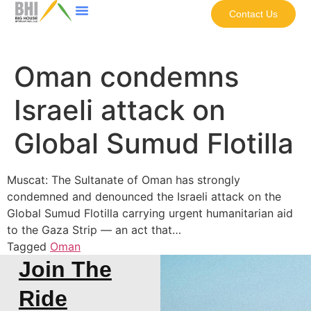
Contact Us
Oman condemns
Israeli attack on
Global Sumud Flotilla
Muscat: The Sultanate of Oman has strongly
condemned and denounced the Israeli attack on the
Global Sumud Flotilla carrying urgent humanitarian aid
to the Gaza Strip — an act that…
Tagged
Oman
Join The
Ride