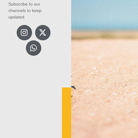
Subscribe to our
channels to keep
updated