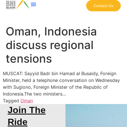
Contact Us
Oman, Indonesia
discuss regional
tensions
MUSCAT: Sayyid Badr bin Hamad al Busaidy, Foreign
Minister, held a telephone conversation on Wednesday
with Sugiono, Foreign Minister of the Republic of
Indonesia.The two ministers…
Tagged
Oman
Join The
Ride