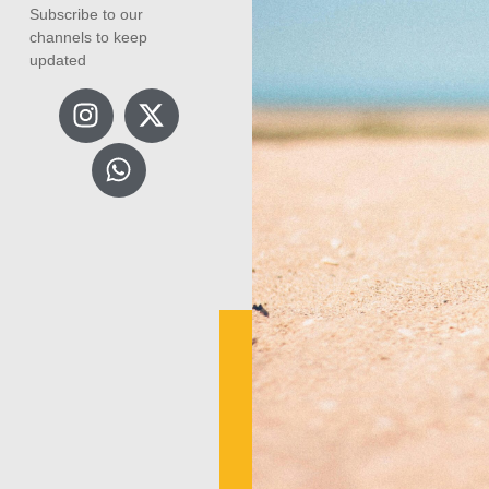
Subscribe to our
channels to keep
updated