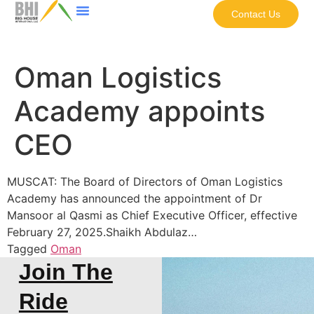
Contact Us
Oman Logistics
Academy appoints
CEO
MUSCAT: The Board of Directors of Oman Logistics
Academy has announced the appointment of Dr
Mansoor al Qasmi as Chief Executive Officer, effective
February 27, 2025.Shaikh Abdulaz…
Tagged
Oman
Join The
Ride