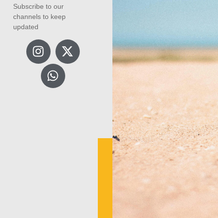
Subscribe to our
channels to keep
updated