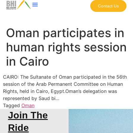
Contact Us
Oman participates in
human rights session
in Cairo
CAIRO: The Sultanate of Oman participated in the 56th
session of the Arab Permanent Committee on Human
Rights, held in Cairo, Egypt.Oman’s delegation was
represented by Saud bi…
Tagged
Oman
Join The
Ride