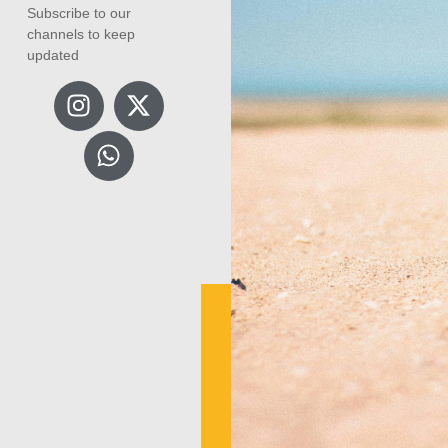
Subscribe to our
channels to keep
updated