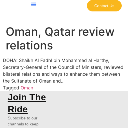
Contact Us
Oman, Qatar review
relations
DOHA: Shaikh Al Fadhl bin Mohammed al Harthy,
Secretary-General of the Council of Ministers, reviewed
bilateral relations and ways to enhance them between
the Sultanate of Oman and…
Tagged
Oman
Join The
Ride
Subscribe to our
channels to keep