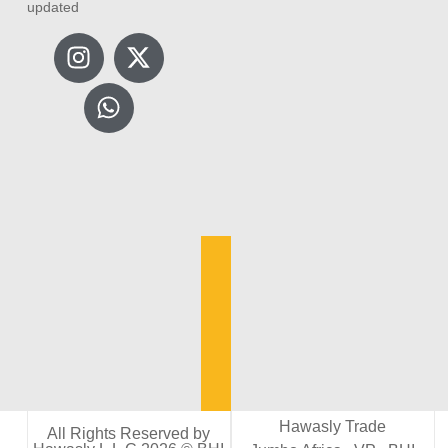
updated
Hawasly Trade
All Rights Reserved by