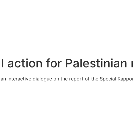
action for Palestinian 
 interactive dialogue on the report of the Special Rapport