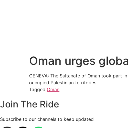
Oman urges global 
GENEVA: The Sultanate of Oman took part in an
occupied Palestinian territories…
Tagged
Oman
Join The Ride
Subscribe to our channels to keep updated