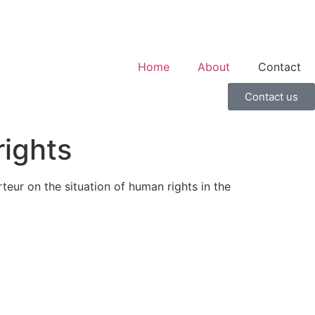
Home
About
Contact
Contact us
rights
eur on the situation of human rights in the