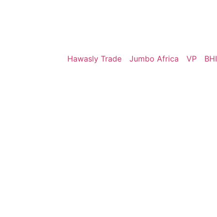
Hawasly Trade
Jumbo Africa
VP
BHI