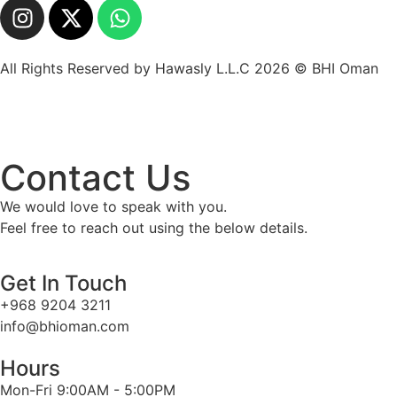
All Rights Reserved by Hawasly L.L.C 2026 © BHI Oman
Contact Us
We would love to speak with you.
Feel free to reach out using the below details.
Get In Touch
+968 9204 3211
info@bhioman.com
Hours
Mon-Fri 9:00AM - 5:00PM