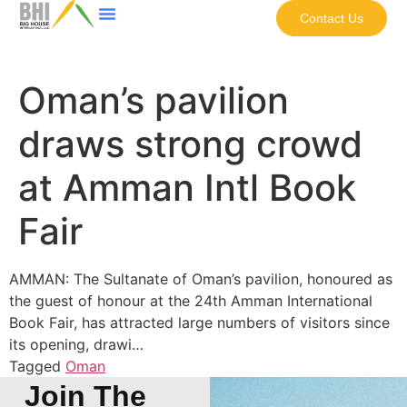
Contact Us
Oman’s pavilion
draws strong crowd
at Amman Intl Book
Fair
AMMAN: The Sultanate of Oman’s pavilion, honoured as
the guest of honour at the 24th Amman International
Book Fair, has attracted large numbers of visitors since
its opening, drawi…
Tagged
Oman
Join The