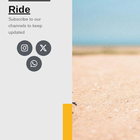
Ride
Subscribe to our
channels to keep
updated