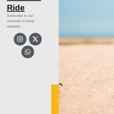
Ride
Subscribe to our
channels to keep
updated