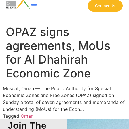
Contact Us
OPAZ signs
agreements, MoUs
for Al Dhahirah
Economic Zone
Muscat, Oman — The Public Authority for Special
Economic Zones and Free Zones (OPAZ) signed on
Sunday a total of seven agreements and memoranda of
understanding (MoUs) for the Econ…
Tagged
Oman
Join The