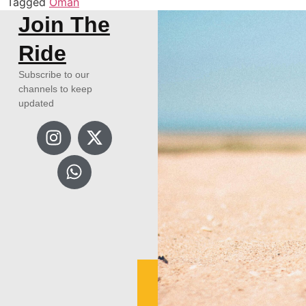
Tagged
Oman
Join The
Ride
Subscribe to our
channels to keep
updated