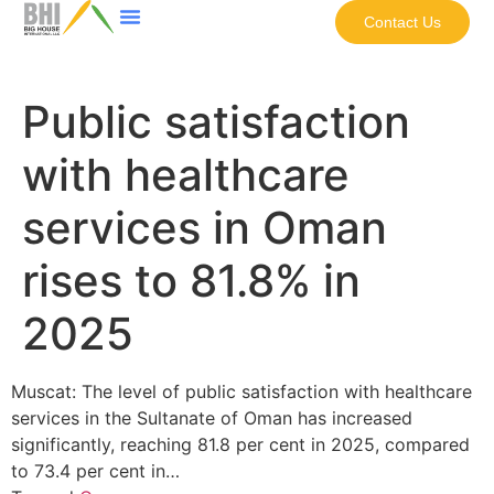
Contact Us
Public satisfaction
with healthcare
services in Oman
rises to 81.8% in
2025
Muscat: The level of public satisfaction with healthcare
services in the Sultanate of Oman has increased
significantly, reaching 81.8 per cent in 2025, compared
to 73.4 per cent in…