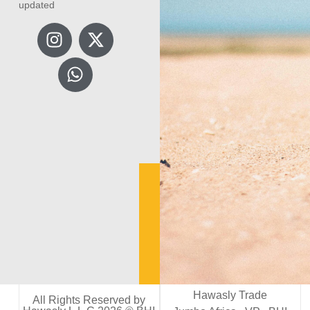
updated
Hawasly Trade
All Rights Reserved by