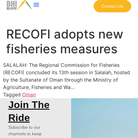
Contact Us
RECOFI adopts new
fisheries measures
SALALAH: The Regional Commission for Fisheries
(RECOFI) concluded its 13th session in Salalah, hosted
by the Sultanate of Oman through the Ministry of
Agriculture, Fisheries and Wa…
Tagged
Oman
Join The
Ride
Subscribe to our
channels to keep