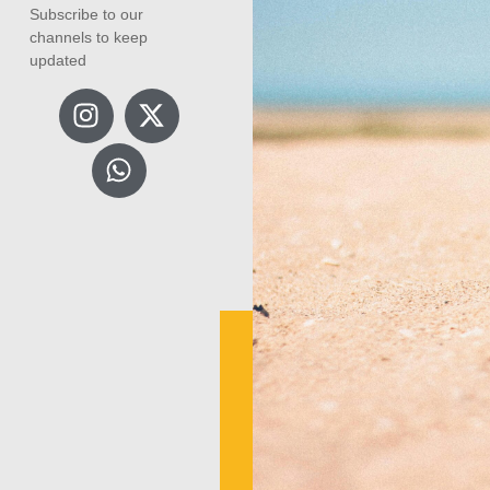
Subscribe to our
channels to keep
updated