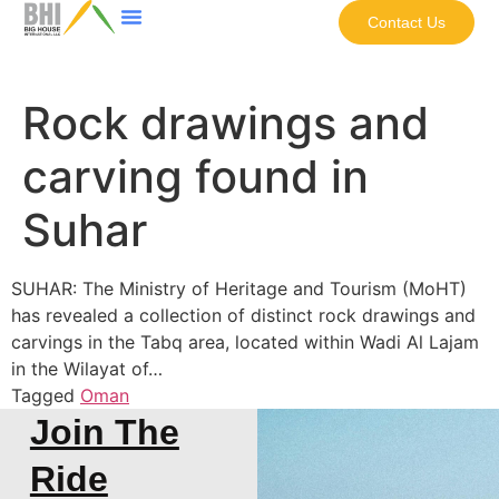
Contact Us
Rock drawings and
carving found in
Suhar
SUHAR: The Ministry of Heritage and Tourism (MoHT)
has revealed a collection of distinct rock drawings and
carvings in the Tabq area, located within Wadi Al Lajam
in the Wilayat of…
Tagged
Oman
Join The
Ride