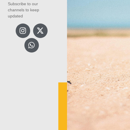
Subscribe to our
channels to keep
updated