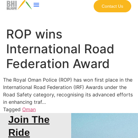
Contact Us
ROP wins
International Road
Federation Award
The Royal Oman Police (ROP) has won first place in the
International Road Federation (IRF) Awards under the
Road Safety category, recognising its advanced efforts
in enhancing traf…
Tagged
Oman
Join The
Ride