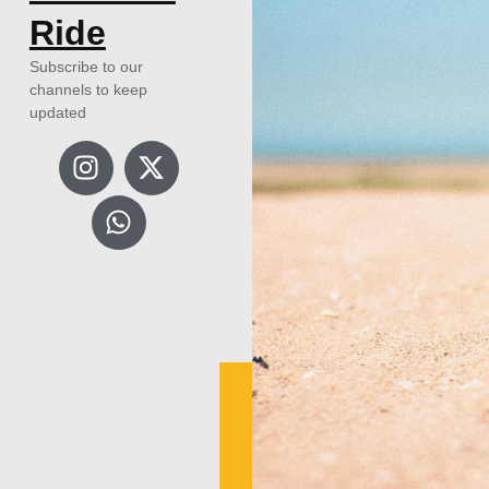
Ride
Subscribe to our
channels to keep
updated