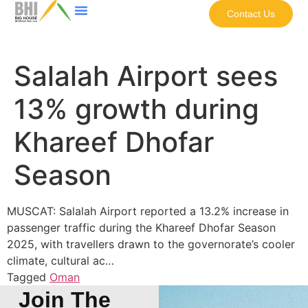
Contact Us
Salalah Airport sees
13% growth during
Khareef Dhofar
Season
MUSCAT: Salalah Airport reported a 13.2% increase in
passenger traffic during the Khareef Dhofar Season
2025, with travellers drawn to the governorate’s cooler
climate, cultural ac…
Tagged
Oman
Join The