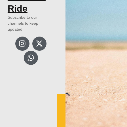
Ride
Subscribe to our
channels to keep
updated