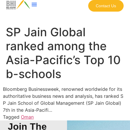
Contact Us
SP Jain Global
ranked among the
Asia-Pacific’s Top 10
b-schools
Bloomberg Businessweek, renowned worldwide for its
authoritative business news and analysis, has ranked S
P Jain School of Global Management (SP Jain Global)
7th in the Asia-Pacifi…
Tagged
Oman
Join The