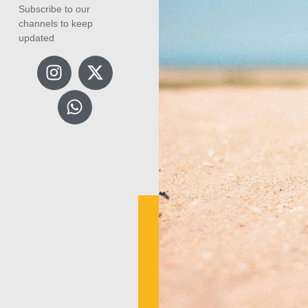
Subscribe to our
channels to keep
updated