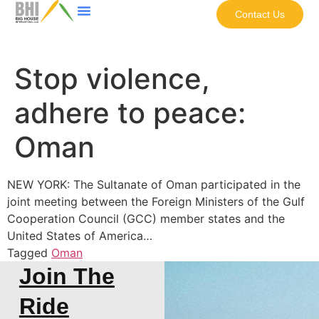
Contact Us
Stop violence,
adhere to peace:
Oman
NEW YORK: The Sultanate of Oman participated in the
joint meeting between the Foreign Ministers of the Gulf
Cooperation Council (GCC) member states and the
United States of America…
Tagged
Oman
Join The
Ride