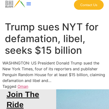
Contact Us
Trump sues NYT for
defamation, libel,
seeks $15 billion
WASHINGTON: US President Donald Trump sued the
New York Times, four of its reporters and publisher
Penguin Random House for at least $15 billion, claiming
defamation and libel and…
Tagged
Oman
Join The
Ride