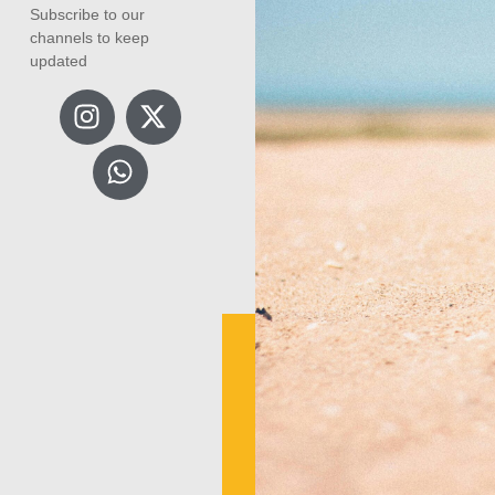
Subscribe to our
channels to keep
updated