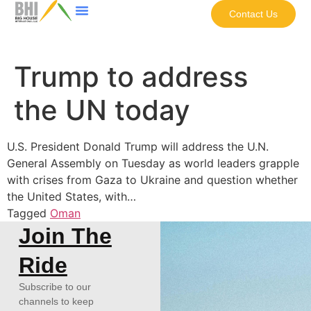
Contact Us
Trump to address
the UN today
U.S. President Donald Trump will address the U.N.
General Assembly on Tuesday as world leaders grapple
with crises from Gaza to Ukraine and question whether
the United States, with…
Tagged
Oman
Join The
Ride
Subscribe to our
channels to keep