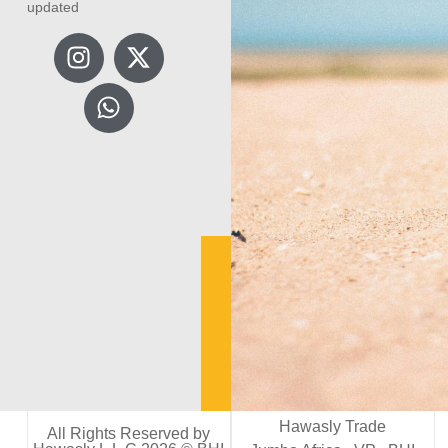
updated
Hawasly Trade
All Rights Reserved by