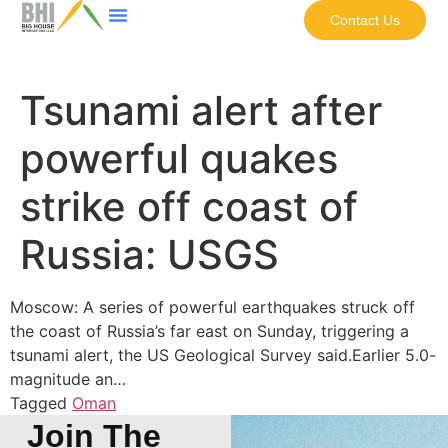
Contact Us
Tsunami alert after
powerful quakes
strike off coast of
Russia: USGS
Moscow: A series of powerful earthquakes struck off
the coast of Russia’s far east on Sunday, triggering a
tsunami alert, the US Geological Survey said.Earlier 5.0-
magnitude an…
Tagged
Oman
Join The