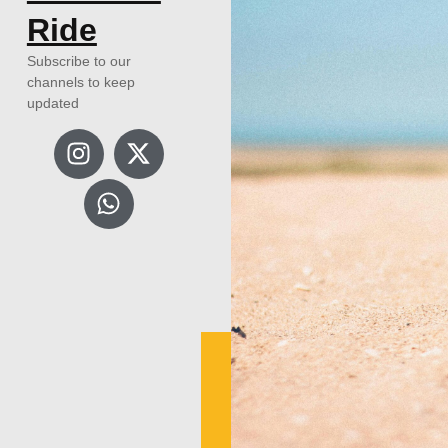
Ride
Subscribe to our
channels to keep
updated