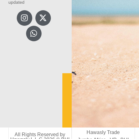
updated
Hawasly Trade
All Rights Reserved by