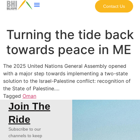
Contact Us
Turning the tide back
towards peace in ME
The 2025 United Nations General Assembly opened
with a major step towards implementing a two-state
solution to the Israel-Palestine conflict: recognition of
the State of Palestine….
Tagged
Oman
Join The
Ride
Subscribe to our
channels to keep